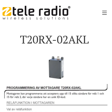
T20RX-02AKL